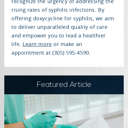
recognize the urgency of addressing the
rising rates of syphilis infections. By
offering doxycycline for syphilis, we aim
to deliver unparalleled quality of care
and empower you to lead a healthier
life.
Learn more
or make an
appointment at (305) 595-4590.
Featured Article