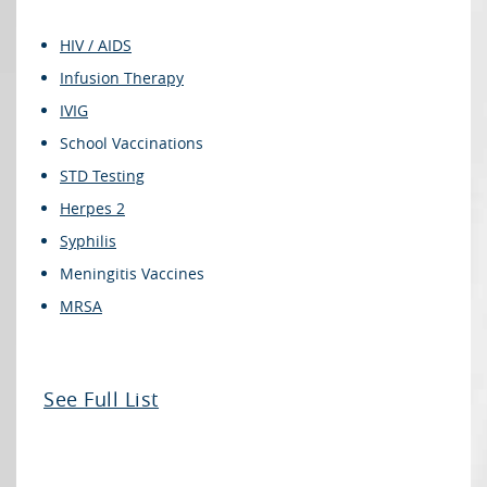
HIV / AIDS
Infusion Therapy
IVIG
School Vaccinations
STD Testing
Herpes 2
Syphilis
Meningitis Vaccines
MRSA
See Full List