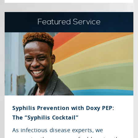
Featured Service
Syphilis Prevention with Doxy PEP:
The “Syphilis Cocktail”
As infectious disease experts, we