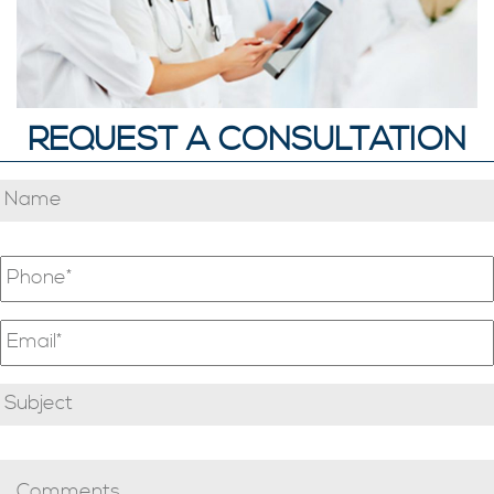
REQUEST A CONSULTATION