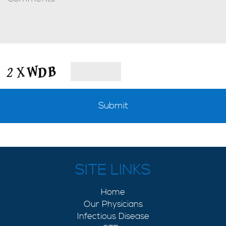
SITE LINKS
Home
Our Physicians
Infectious Disease