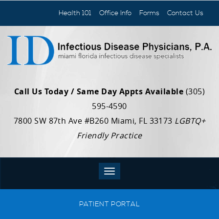
Health 101
Office Info
Forms
Contact Us
Call Us Today / Same Day Appts Available
(305)
595-4590
7800 SW 87th Ave #B260 Miami, FL 33173
LGBTQ+
Friendly Practice
PATIENT PORTAL