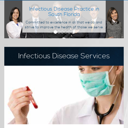
MRSA Skin Infections
We are trained to recognize the signs and
symptoms of MRSA, and to provide the
necessary course of treatment patients need.
Infectious Disease Services