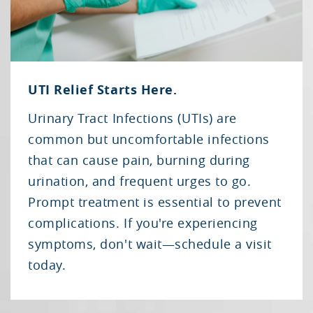
UTI Relief Starts Here.
Urinary Tract Infections (UTIs) are
common but uncomfortable infections
that can cause pain, burning during
urination, and frequent urges to go.
Prompt treatment is essential to prevent
complications. If you're experiencing
symptoms, don't wait—schedule a visit
today.