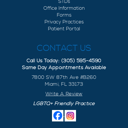
STDs
Office Information
Forms
Privacy Practices
Patient Portal
CONTACT US
Call Us Today: (305) 595-4590
Same Day Appointments Available
7800 SW 87th Ave #B260
Miami, FL 33173
Write A Review
LGBTQ+ Friendly Practice
.