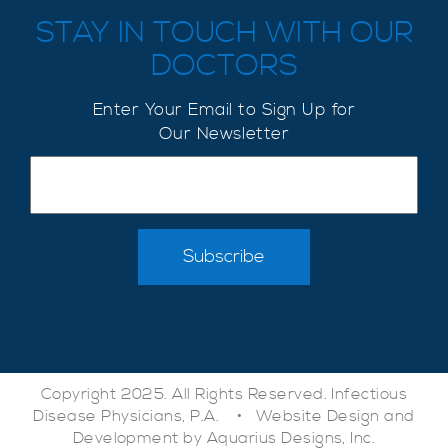
STAY IN TOUCH WITH OUR
DOCTORS
Enter Your Email to Sign Up for
Our Newsletter
Copyright 2025. All Rights Reserved. Infectious
Disease Physicians, P.A. •
Website Design and