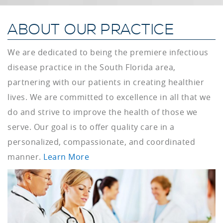
ABOUT OUR PRACTICE
We are dedicated to being the premiere infectious
disease practice in the South Florida area,
partnering with our patients in creating healthier
lives. We are committed to excellence in all that we
do and strive to improve the health of those we
serve. Our goal is to offer quality care in a
personalized, compassionate, and coordinated
manner.
Learn More