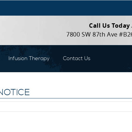
Call Us Today
7800 SW 87th Ave #B2
Infusion Therapy
Contact Us
NOTICE