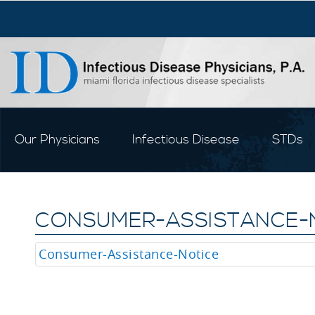
Our Physicians
Infectious Disease
STDs
CONSUMER-ASSISTANCE-
Consumer-Assistance-Notice