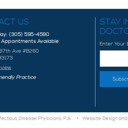
ACT US
STAY 
DOCT
oday: (305) 595-4590
Appointments Available
Enter Your 
87th Ave #B260
 33173
eview
iendly Practice
nfectious Disease Physicians, P.A. •
Website Design and 