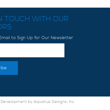
IN TOUCH WITH OUR
ORS
Email to Sign Up for Our Newsletter
Development by Aquarius Designs, Inc.