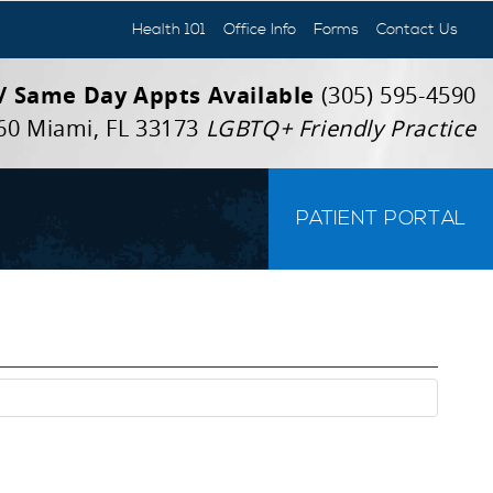
Health 101
Office Info
Forms
Contact Us
 / Same Day Appts Available
(305) 595-4590
60 Miami, FL 33173
LGBTQ+ Friendly Practice
PATIENT PORTAL