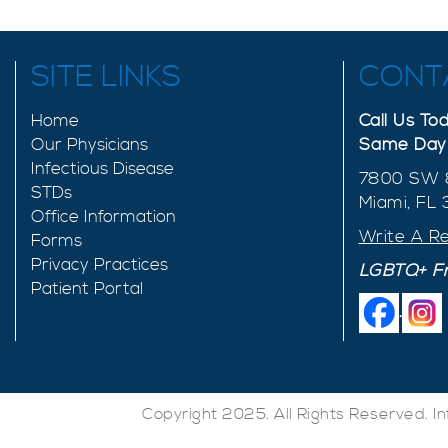
SITE LINKS
CONT
Home
Call Us T
Our Physicians
Same Day 
Infectious Disease
7800 SW 
STDs
Miami, FL
Office Information
Write A R
Forms
Privacy Practices
LGBTQ+ Fr
Patient Portal
.
Copyright 2025. All Rights Reserved. I