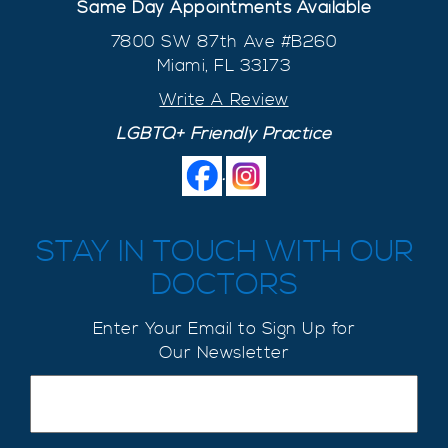
Same Day Appointments Available
7800 SW 87th Ave #B260
Miami, FL 33173
Write A Review
LGBTQ+ Friendly Practice
.
STAY IN TOUCH WITH OUR
DOCTORS
Enter Your Email to Sign Up for
Our Newsletter