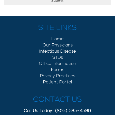
SITE LINKS
Home
Our Physicians
Infectious Disease
STDs
Office Information
Forms
Privacy Practices
Patient Portal
CONTACT US
Call Us Today: (305) 595-4590