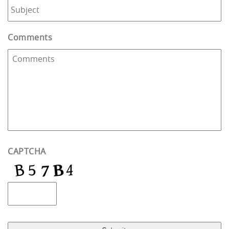
Comments
CAPTCHA