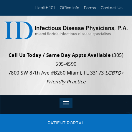
Health 101
Office Info
Forms
Contact Us
Call Us Today / Same Day Appts Available
(305)
595-4590
7800 SW 87th Ave #B260 Miami, FL 33173
LGBTQ+
Friendly Practice
PATIENT PORTAL