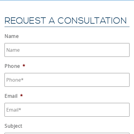
REQUEST A CONSULTATION
Name
Phone
*
Email
*
Subject