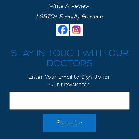
Write A Review
LGBTQ+ Friendly Practice
.
STAY IN TOUCH WITH OUR
DOCTORS
Enter Your Email to Sign Up for
Our Newsletter