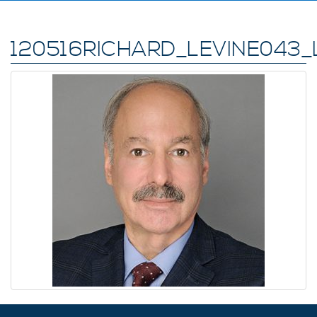
120516RICHARD_LEVINE043_