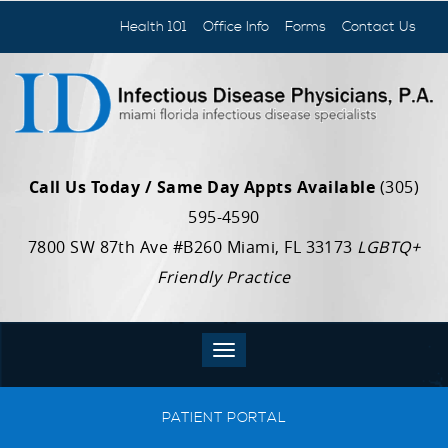
Health 101
Office Info
Forms
Contact Us
Call Us Today / Same Day Appts Available
(305)
595-4590
7800 SW 87th Ave #B260 Miami, FL 33173
LGBTQ+
Friendly Practice
PATIENT PORTAL