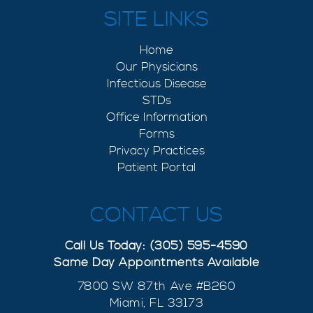
SITE LINKS
Home
Our Physicians
Infectious Disease
STDs
Office Information
Forms
Privacy Practices
Patient Portal
CONTACT US
Call Us Today: (305) 595-4590
Same Day Appointments Available
7800 SW 87th Ave #B260
Miami, FL 33173