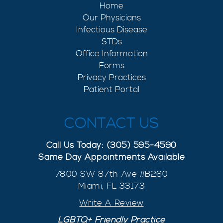
Home
Our Physicians
Infectious Disease
STDs
Office Information
Forms
Privacy Practices
Patient Portal
CONTACT US
Call Us Today: (305) 595-4590
Same Day Appointments Available
7800 SW 87th Ave #B260
Miami, FL 33173
Write A Review
LGBTQ+ Friendly Practice