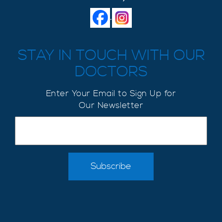
.
STAY IN TOUCH WITH OUR
DOCTORS
Enter Your Email to Sign Up for
Our Newsletter