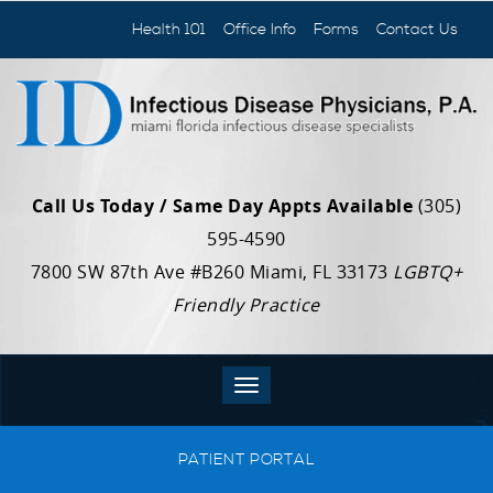
Health 101
Office Info
Forms
Contact Us
Call Us Today / Same Day Appts Available
(305)
595-4590
7800 SW 87th Ave #B260 Miami, FL 33173
LGBTQ+
Friendly Practice
PATIENT PORTAL