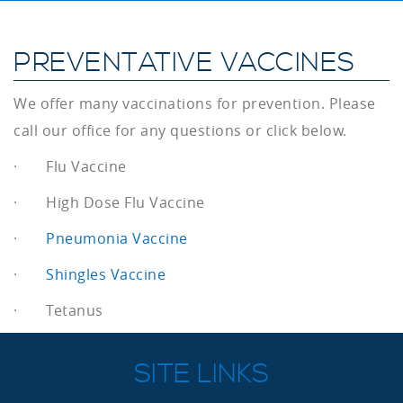
PREVENTATIVE VACCINES
We offer many vaccinations for prevention. Please
call our office for any questions or click below.
· Flu Vaccine
· High Dose Flu Vaccine
·
Pneumonia Vaccine
·
Shingles Vaccine
· Tetanus
SITE LINKS